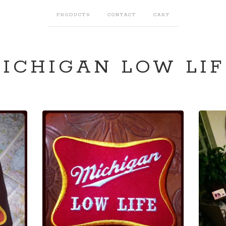
PRODUCTS
CONTACT
CART
ICHIGAN LOW LIF